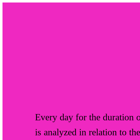
Every day for the duration o
is analyzed in relation to th