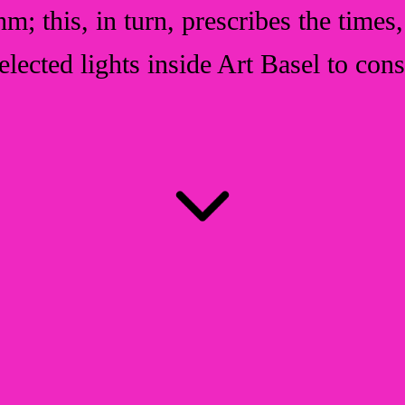
ithm; this, in turn, prescribes the time
selected lights inside Art Basel to co