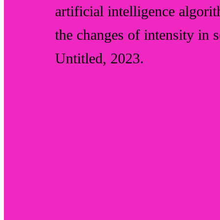
artificial intelligence algor
the changes of intensity in 
Untitled
, 2023.