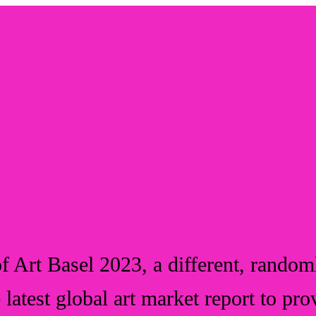
f Art Basel 2023, a different, randoml
e latest global art market report to pro