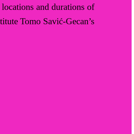
s, locations and durations of
nstitute Tomo Savić-Gecan’s