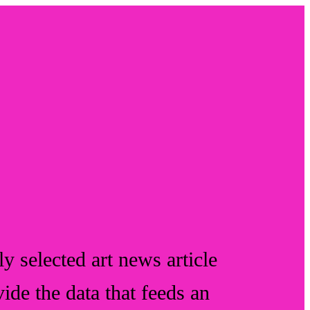
y selected art news article
vide the data that feeds an