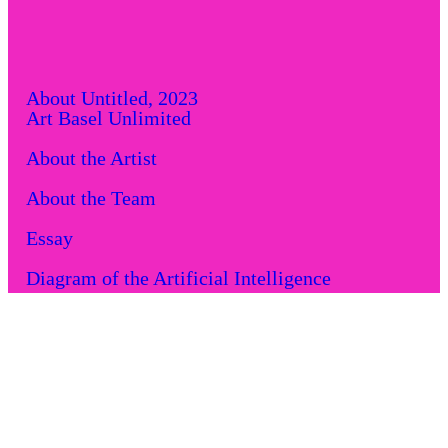
About
Untitled, 2023
Art Basel Unlimited
About the Artist
About the Team
Essay
Diagram of the Artificial Intelligence
Performance locations
Screen locations
Art Market: An Art Basel and UBS report
Acknowledgments