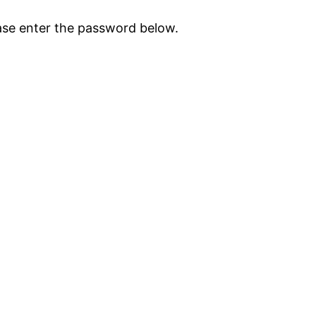
ease enter the password below.