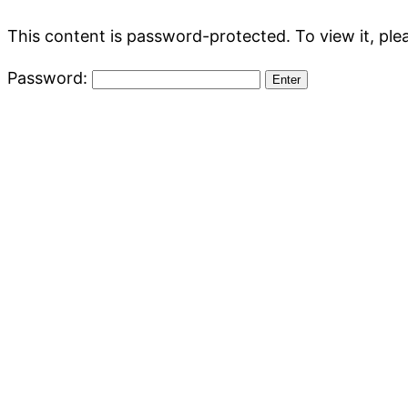
This content is password-protected. To view it, pl
Password: