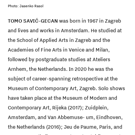
Photo: Jasenko Rasol
TOMO SAVIĆ-GECAN
was born in 1967 in Zagreb
and lives and works in Amsterdam. He studied at
the School of Applied Arts in Zagreb and the
Academies of Fine Arts in Venice and Milan,
followed by postgraduate studies at Ateliers
Arnhem, the Netherlands. In 2020 he was the
subject of career-spanning retrospective at the
Museum of Contemporary Art, Zagreb. Solo shows
have taken place at the Museum of Modern and
Contemporary Art, Rijeka (2017); Zuidplein,
Amsterdam, and Van Abbemuse- um, Eindhoven,
the Netherlands (2016); Jeu de Paume, Paris, and