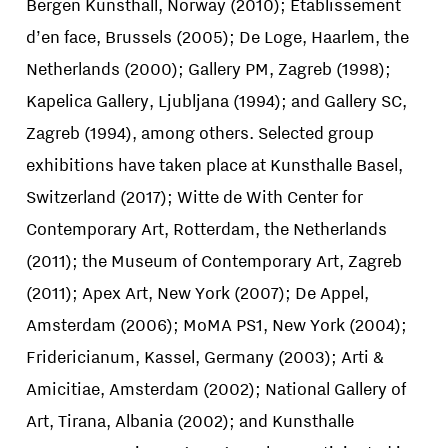
Bergen Kunsthall, Norway (2010); Etablissement
d’en face, Brussels (2005); De Loge, Haarlem, the
Netherlands (2000); Gallery PM, Zagreb (1998);
Kapelica Gallery, Ljubljana (1994); and Gallery SC,
Zagreb (1994), among others. Selected group
exhibitions have taken place at Kunsthalle Basel,
Switzerland (2017); Witte de With Center for
Contemporary Art, Rotterdam, the Netherlands
(2011); the Museum of Contemporary Art, Zagreb
(2011); Apex Art, New York (2007); De Appel,
Amsterdam (2006); MoMA PS1, New York (2004);
Fridericianum, Kassel, Germany (2003); Arti &
Amicitiae, Amsterdam (2002); National Gallery of
Art, Tirana, Albania (2002); and Kunsthalle