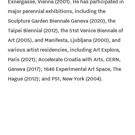
Exnergasse, Vienna (2001). He has participated in
major perennial exhibitions, including the
Sculpture Garden Biennale Geneva (2020), the
Taipei Biennial (2012), the 51st Venice Biennale of
Art (2005), and Manifesta, Ljubljana (2000), and
various artist residencies, including Art Explora,
Paris (2021); Accelerate Croatia with Arts, CERN,
Geneva (2017); 1646 Experimental Art Space, The
Hague (2012); and PS1, New York (2004).