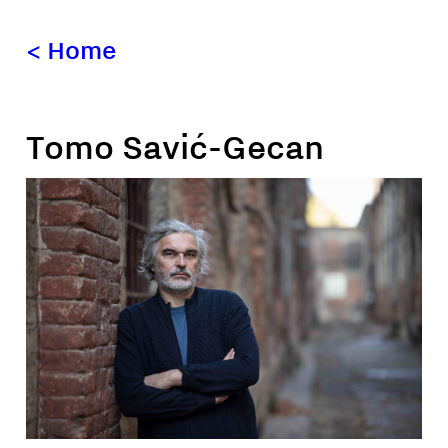
<
Home
Tomo Savić-Gecan