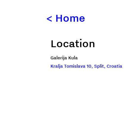
<
Home
Location
Galerija Kula
Kralja Tomislava 10, Split, Croatia