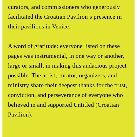
curators, and commissioners who generously
facilitated the Croatian Pavilion’s presence in
their pavilions in Venice.
A word of gratitude: everyone listed on these
pages was instrumental, in one way or another,
large or small, in making this audacious project
possible. The artist, curator, organizers, and
ministry share their deepest thanks for the trust,
conviction, and perseverance of everyone who
believed in and supported Untitled (Croatian
Pavilion).