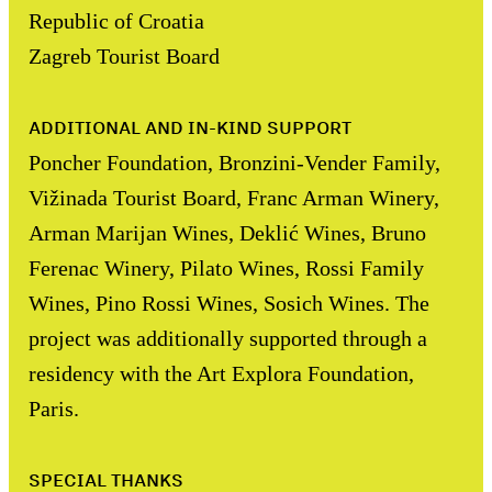
Republic of Croatia
Zagreb Tourist Board
ADDITIONAL AND IN-KIND SUPPORT
Poncher Foundation, Bronzini-Vender Family,
Vižinada Tourist Board, Franc Arman Winery,
Arman Marijan Wines, Deklić Wines, Bruno
Ferenac Winery, Pilato Wines, Rossi Family
Wines, Pino Rossi Wines, Sosich Wines. The
project was additionally supported through a
residency with the Art Explora Foundation,
Paris.
SPECIAL THANKS