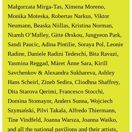
Małgorzata Mirga-Tas, Ximena Moreno,
Monika Moteska, Robertas Narkus, Viktor
Neumann, Beaska Niillas, Kristina Norman,
Niamh O’Malley, Gitte Ørskou, Jungyeon Park,
Sandi Paucic, Adina Pintilie, Soraya Pol, Leonie
Radine, Daniele Radini Tedeschi, Bita Ravazi,
Yasmina Reggad, Máret Ánne Sara, Kirill
Savchenkov & Alexandra Sukhareva, Ashley
Hans Scheirl, Zineb Sedira, Cliodhna Shaffrey,
Dita Starova Qerimi, Francesco Stocchi,
Domina Stomayor, Anders Sunna, Wojciech
Szymański, Pilvi Takala, Alfredo Thiermann,
Tine Vindfeld, Joanna Warsza, Joanna Waśko,
and all the national pavilions and their artists,