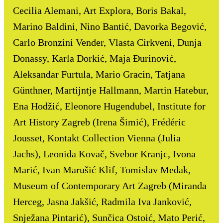
Cecilia Alemani, Art Explora, Boris Bakal,
Marino Baldini, Nino Bantić, Davorka Begović,
Carlo Bronzini Vender, Vlasta Cirkveni, Dunja
Donassy, Karla Dorkić, Maja Đurinović,
Aleksandar Furtula, Mario Gracin, Tatjana
Günthner, Martijntje Hallmann, Martin Hatebur,
Ena Hodžić, Eleonore Hugendubel, Institute for
Art History Zagreb (Irena Šimić), Frédéric
Jousset, Kontakt Collection Vienna (Julia
Jachs), Leonida Kovač, Svebor Kranjc, Ivona
Marić, Ivan Marušić Klif, Tomislav Medak,
Museum of Contemporary Art Zagreb (Miranda
Herceg, Jasna Jakšić, Radmila Iva Janković,
Snježana Pintarić), Sunčica Ostoić, Mato Perić,