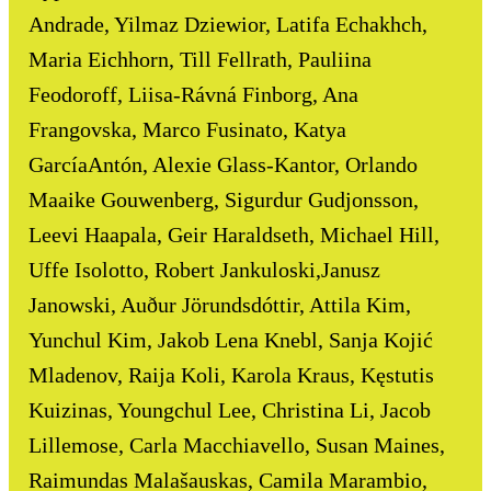
Andrade, Yilmaz Dziewior, Latifa Echakhch,
Maria Eichhorn, Till Fellrath, Pauliina
Feodoroff, Liisa-Rávná Finborg, Ana
Frangovska, Marco Fusinato, Katya
GarcíaAntón, Alexie Glass-Kantor, Orlando
Maaike Gouwenberg, Sigurdur Gudjonsson,
Leevi Haapala, Geir Haraldseth, Michael Hill,
Uffe Isolotto, Robert Jankuloski,Janusz
Janowski, Auður Jörundsdóttir, Attila Kim,
Yunchul Kim, Jakob Lena Knebl, Sanja Kojić
Mladenov, Raija Koli, Karola Kraus, Kęstutis
Kuizinas, Youngchul Lee, Christina Li, Jacob
Lillemose, Carla Macchiavello, Susan Maines,
Raimundas Malašauskas, Camila Marambio,