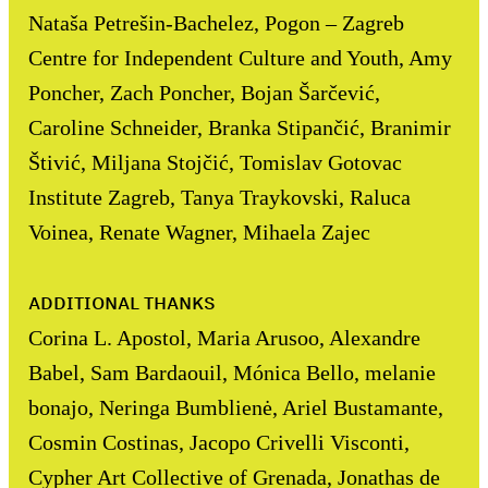
Nataša Petrešin-Bachelez, Pogon – Zagreb
Centre for Independent Culture and Youth, Amy
Poncher, Zach Poncher, Bojan Šarčević,
Caroline Schneider, Branka Stipančić, Branimir
Štivić, Miljana Stojčić, Tomislav Gotovac
Institute Zagreb, Tanya Traykovski, Raluca
Voinea, Renate Wagner, Mihaela Zajec
ADDITIONAL THANKS
Corina L. Apostol, Maria Arusoo, Alexandre
Babel, Sam Bardaouil, Mónica Bello, melanie
bonajo, Neringa Bumblienė, Ariel Bustamante,
Cosmin Costinas, Jacopo Crivelli Visconti,
Cypher Art Collective of Grenada, Jonathas de