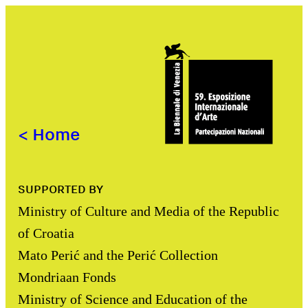
<
Home
SUPPORTED BY
Ministry of Culture and Media of the Republic
of Croatia
Mato Perić and the Perić Collection
Mondriaan Fonds
Ministry of Science and Education of the