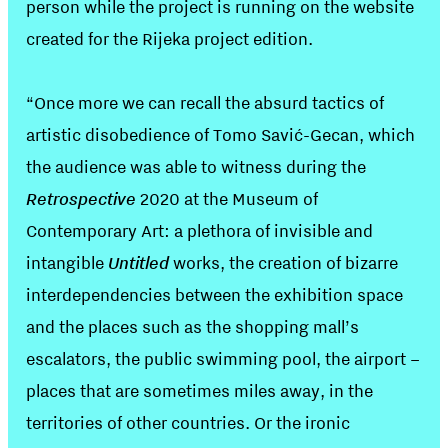
person while the project is running on the website
created for the Rijeka project edition.
“Once more we can recall the absurd tactics of
artistic disobedience of Tomo Savić-Gecan, which
the audience was able to witness during the
Retrospective
2020 at the Museum of
Contemporary Art: a plethora of invisible and
intangible
Untitled
works, the creation of bizarre
interdependencies between the exhibition space
and the places such as the shopping mall’s
escalators, the public swimming pool, the airport –
places that are sometimes miles away, in the
territories of other countries. Or the ironic