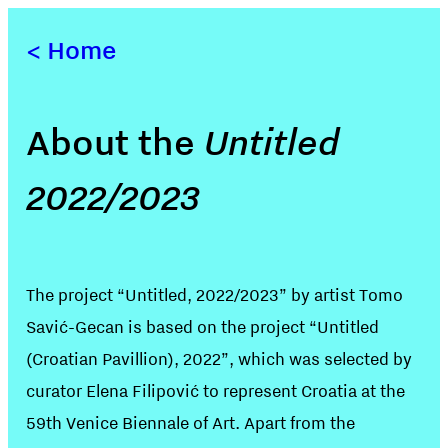
<
Home
About the
Untitled
2022/2023
The project “Untitled, 2022/2023” by artist Tomo
Savić-Gecan is based on the project “Untitled
(Croatian Pavillion), 2022”, which was selected by
curator Elena Filipović to represent Croatia at the
59th Venice Biennale of Art. Apart from the