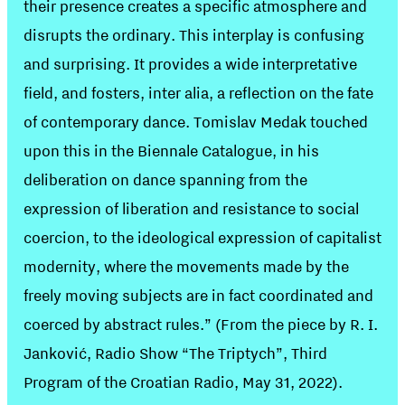
their presence creates a specific atmosphere and
disrupts the ordinary. This interplay is confusing
and surprising. It provides a wide interpretative
field, and fosters, inter alia, a reflection on the fate
of contemporary dance. Tomislav Medak touched
upon this in the Biennale Catalogue, in his
deliberation on dance spanning from the
expression of liberation and resistance to social
coercion, to the ideological expression of capitalist
modernity, where the movements made by the
freely moving subjects are in fact coordinated and
coerced by abstract rules.” (From the piece by R. I.
Janković, Radio Show “The Triptych”, Third
Program of the Croatian Radio, May 31, 2022).