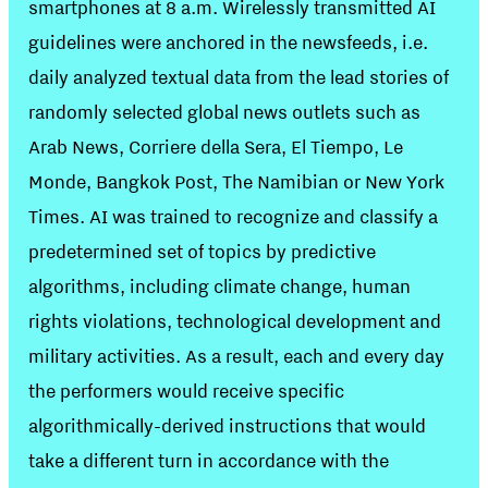
smartphones at 8 a.m. Wirelessly transmitted AI
guidelines were anchored in the newsfeeds, i.e.
daily analyzed textual data from the lead stories of
randomly selected global news outlets such as
Arab News, Corriere della Sera, El Tiempo, Le
Monde, Bangkok Post, The Namibian or New York
Times. AI was trained to recognize and classify a
predetermined set of topics by predictive
algorithms, including climate change, human
rights violations, technological development and
military activities. As a result, each and every day
the performers would receive specific
algorithmically-derived instructions that would
take a different turn in accordance with the