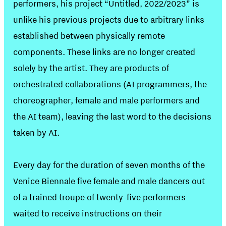
performers, his project “Untitled, 2022/2023” is
unlike his previous projects due to arbitrary links
established between physically remote
components. These links are no longer created
solely by the artist. They are products of
orchestrated collaborations (AI programmers, the
choreographer, female and male performers and
the AI team), leaving the last word to the decisions
taken by AI.
Every day for the duration of seven months of the
Venice Biennale five female and male dancers out
of a trained troupe of twenty-five performers
waited to receive instructions on their