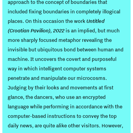
approach to the concept of boundaries that
included fixing boundaries in completely illogical
places. On this occasion the work
Untitled
(Croatian Pavilion), 2022
is an implied, but much
more sharply focused metaphor revealing the
invisible but ubiquitous bond between human and
machine. It uncovers the covert and purposeful
way in which intelligent computer systems
penetrate and manipulate our microcosms.
Judging by their looks and movements at first
glance, the dancers, who use an encrypted
language while performing in accordance with the
computer-based instructions to convey the top
daily news, are quite alike other visitors. However,