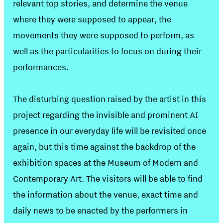
relevant top stories, and determine the venue
where they were supposed to appear, the
movements they were supposed to perform, as
well as the particularities to focus on during their
performances.
The disturbing question raised by the artist in this
project regarding the invisible and prominent AI
presence in our everyday life will be revisited once
again, but this time against the backdrop of the
exhibition spaces at the Museum of Modern and
Contemporary Art. The visitors will be able to find
the information about the venue, exact time and
daily news to be enacted by the performers in