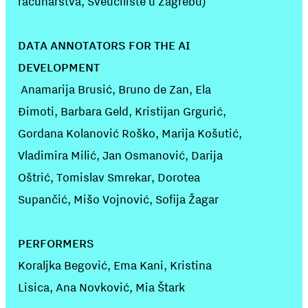
računarstva, Sveučilište u Zagrebu)
DATA ANNOTATORS FOR THE AI
DEVELOPMENT
Anamarija Brusić, Bruno de Zan, Ela
Đimoti, Barbara Geld, Kristijan Grgurić,
Gordana Kolanović Roško, Marija Košutić,
Vladimira Milić, Jan Osmanović, Darija
Oštrić, Tomislav Smrekar, Dorotea
Supančić, Mišo Vojnović, Sofija Žagar
PERFORMERS
Koraljka Begović, Ema Kani, Kristina
Lisica, Ana Novković, Mia Štark