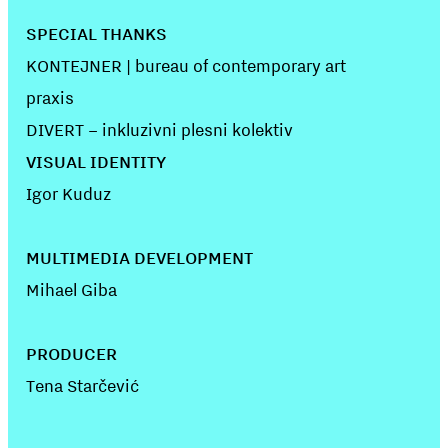
SPECIAL THANKS
KONTEJNER | bureau of contemporary art
praxis
DIVERT – inkluzivni plesni kolektiv
VISUAL IDENTITY
Igor Kuduz
MULTIMEDIA DEVELOPMENT
Mihael Giba
PRODUCER
Tena Starčević