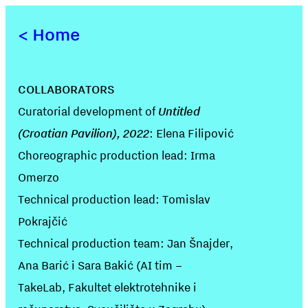
<
Home
COLLABORATORS
Curatorial development of
Untitled
(Croatian Pavilion), 2022
: Elena Filipović
Choreographic production lead: Irma
Omerzo
Technical production lead: Tomislav
Pokrajčić
Technical production team: Jan Šnajder,
Ana Barić i Sara Bakić (AI tim –
TakeLab, Fakultet elektrotehnike i