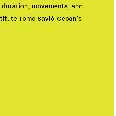
n, duration, movements, and
nstitute Tomo Savić-Gecan’s