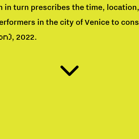
h in turn prescribes the time, locatio
performers in the city of Venice to co
, 2022.
on)