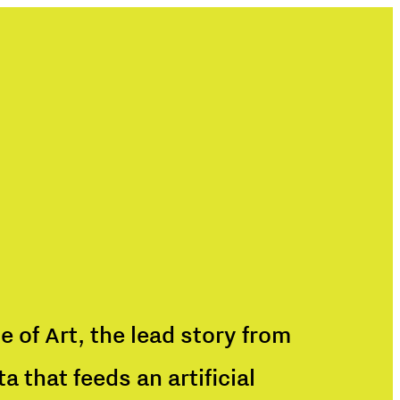
e of Art, the lead story from
 that feeds an artificial