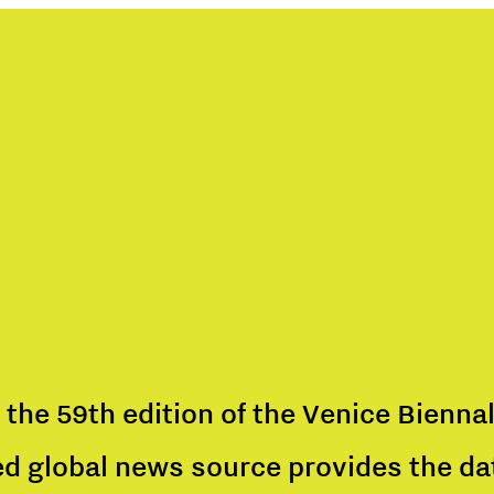
 the 59th edition of the Venice Biennal
ed global news source provides the data