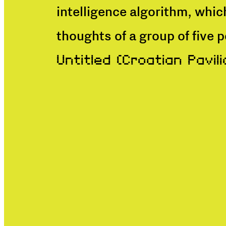
intelligence algorithm, whic
thoughts of a group of five 
Untitled (Croatian Pavili