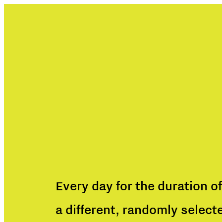
Every day for the duration of
a different, randomly select